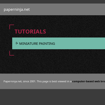
paperninja.net
TUTORIALS
MINIATURE PAINTING
Paperninja.net, since 2001. This page is best viewed in a
computer-based web br